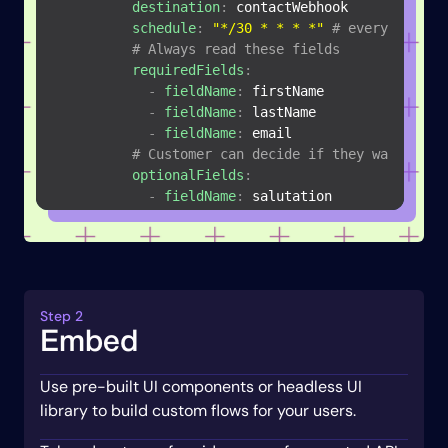
destination
:
 contactWebhook

schedule
:
"*/30 * * * *"
# every 30 min
# Always read these fields
requiredFields
:
-
fieldName
:
 firstName

-
fieldName
:
 lastName

-
fieldName
:
 email

# Customer can decide if they want us t
optionalFields
:
-
fieldName
:
 salutation

-
objectName
:
 leads

destination
:
 leadsWebhook

schedule
:
"*/30 * * * *"
# every 30 min
requiredFields
:
-
fieldName
:
 firstName

Step 2
-
fieldName
:
 lastName

Embed
-
fieldName
:
 email

-
fieldName
:
 isConverted

Use pre-built UI components or headless UI
# Allow the customer to pick a field 
-
mapToName
:
 priority

library to build custom flows for your users.
mapToDisplayName
:
 Priority Score
