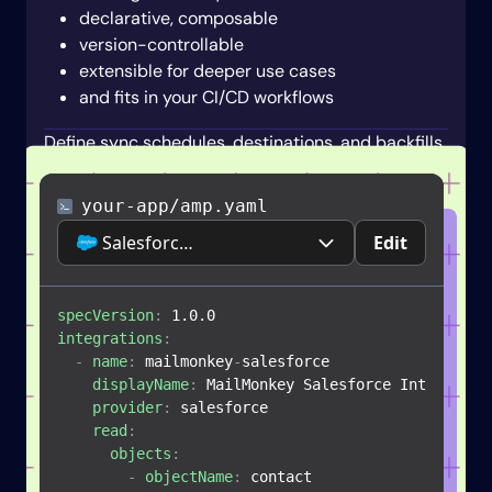
declarative, composable
version-controllable
extensible for deeper use cases
and fits in your CI/CD workflows
Define sync schedules, destinations, and backfills.
your-app/amp.yaml
Salesforce CRM
Edit
specVersion
:
integrations
:
-
name
:
 mailmonkey
-
salesforce

displayName
:
 MailMonkey Salesforce Integration
provider
:
 salesforce

read
:
objects
:
-
objectName
:
 contact
