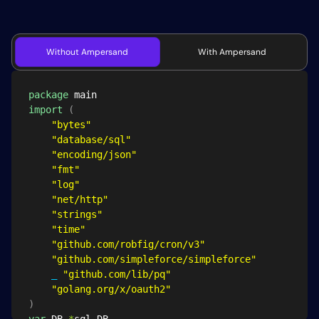
Without Ampersand
With Ampersand
package
import
(
"bytes"
"database/sql"
"encoding/json"
"fmt"
"log"
"net/http"
"strings"
"time"
"github.com/robfig/cron/v3"
"github.com/simpleforce/simpleforce"
_
"github.com/lib/pq"
"golang.org/x/oauth2"
)