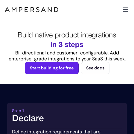
Build native product integrations
in 3 steps
Bi-directional and customer-configurable. Add
enterprise-grade integrations to your SaaS this week.
Start building for free
See docs
Step 1
Declare
Define integration requirements that are