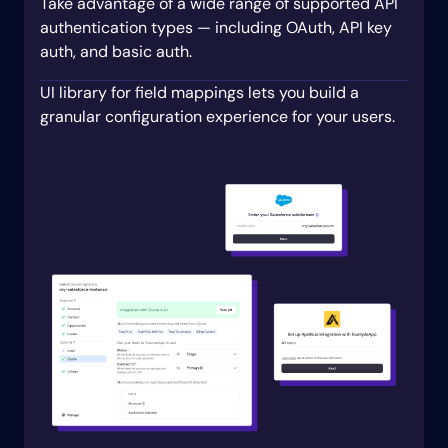
prompt
:
 Which field do you use to t
Take advantage of a wide range of supported API
# All other fields in a Lead are option
authentication types — including OAuth, API key
# Customers can pick from all of them.
auth, and basic auth.
optionalFieldsAuto
:
 all

write
:
UI library for field mappings lets you build a
objects
:
granular configuration experience for your users.
# Create a new lead in Salesforce whene
-
objectName
:
 lead