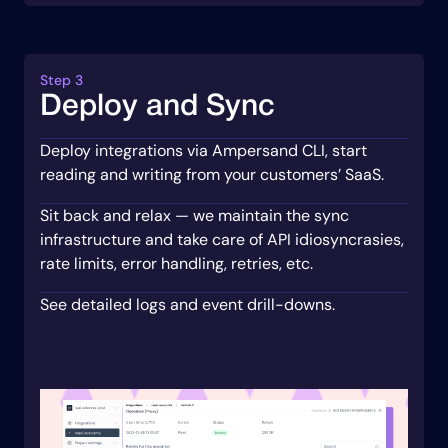
Step 3
Deploy and Sync
Deploy integrations via Ampersand CLI, start
reading and writing from your customers’ SaaS.
Sit back and relax — we maintain the sync
infrastructure and take care of API idiosyncrasies,
rate limits, error handling, retries, etc.
See detailed logs and event drill-downs.