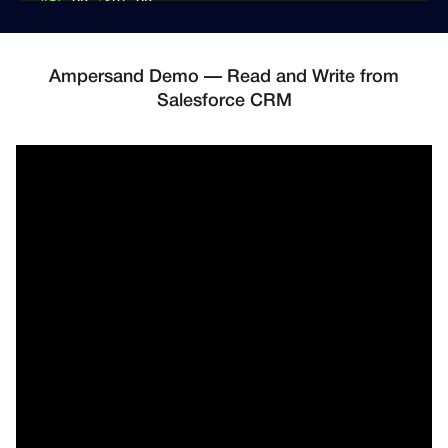
var
 DB 
*
sql
.
const
(
    SpecialCustomer1ID 
=
"that-special-customer-id"
    SpecialCustomer2ID 
=
"that-other-special-custom
Ampersand Demo — Read and Write from
)
Salesforce CRM
type
 SalesforceMetadata 
struct
{
    ClientID      
string
    ClientSecret  
string
    RefreshToken  
string
    InstanceURL   
string
}
type
 Customer 
struct
{
    ID              
int
    SalesforceMetadata

    AdditionalFields 
[
]
string
}
type
 SalesforceData 
struct
{
    CustomerID    
int
    Type          
string
// "Contact" or "Lead"
    FirstName     
string
    LastName      
string
    Email         
string