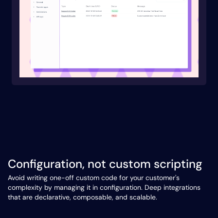
Configuration, not custom scripting
Avoid writing one-off custom code for your customer's
complexity by managing it in configuration. Deep integrations
that are declarative, composable, and scalable.