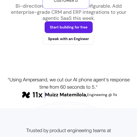
CUSTOMER D
Bi-directional and customer-configurable. Add
enterprise-grade CRM and ERP integrations to your
agentic SaaS this week.
Start building for free
Speak with an Engineer
"Using Ampersand, we cut our AI phone agent's response
time from 60 seconds to 5."
Muizz Matemilola,
Engineering @ 11x
Trusted by product engineering teams at