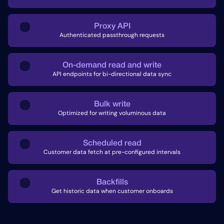
Proxy API
Authenticated passthrough requests
On-demand read and write
API endpoints for bi-directional data sync
Bulk write
Optimized for writing voluminous data
Scheduled read
Customer data fetch at pre-configured intervals
Backfills
Get historic data when customer onboards