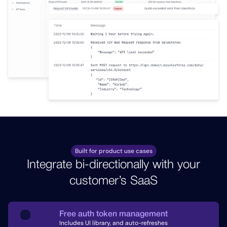
Built for product use cases
Integrate bi-directionally with your
customer’s SaaS
Free auth token management
Includes UI library, and auto-refreshes