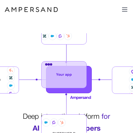
CUSTOMER B
Your app
A
Ampersand
Deep integration platform
for
AI agent developers