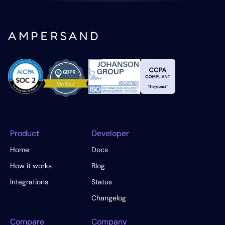
Product
Developer
Home
Docs
How it works
Blog
Integrations
Status
Changelog
Compare
Company