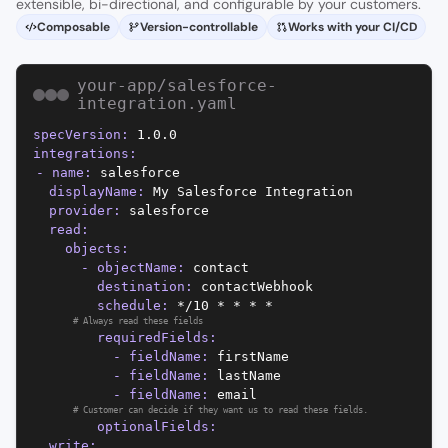
extensible, bi-directional, and configurable by your customers.
Composable
Version-controllable
Works with your CI/CD
your-app/salesforce-
integration.yaml
specVersion
:
1.0.0
integrations
:
-
name
:
salesforce
displayName
:
My Salesforce Integration
provider
:
salesforce
read
:
objects
:
-
objectName
:
contact
destination
:
contactWebhook
schedule
:
*/10 * * * *
#
Always read these fields
requiredFields
:
-
fieldName
:
firstName
-
fieldName
:
lastName
-
fieldName
:
email
#
Customer can decide if they want us to read these fields.
optionalFields
:
write
: