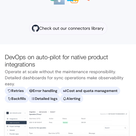
Check out our connectors library
DevOps on auto-pilot for native product
integrations
Operate at scale without the maintenance responsibility.
Detailed dashboards for sync operations make observability
easy.
Retries
Error handling
Cost and quota management
Backfills
Detailed logs
Alerting