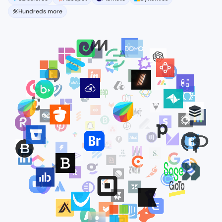
Hundreds more