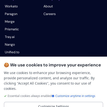
Workato
About
Paragon
Careers
Merge
Prismatic
Tray.ai
Nango
Unified.to
Fivetran
🍪 We use cookies to improve your experience
Hotglue
We use cookies to enhance your browsing experience,
provide personalized content, and analyze our traffic. By
Legal
clicking "Accept All Cookies", you consent to our use of
Terms of service
cookies.
Privacy Policy
Essential cookies always enabled
Customize anytime in settings
Your Privacy Choices
Customize Settings