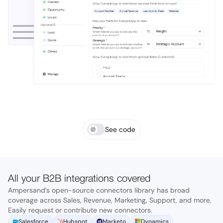
See code
All your B2B integrations covered
Ampersand’s open-source connectors library has broad
coverage across Sales, Revenue, Marketing, Support, and more.
Easily request or contribute new connectors.
Salesforce
Hubspot
Marketo
Dynamics