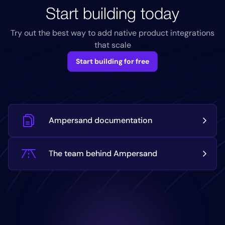
Start building today
Try out the best way to add native product integrations
that scale
Start building for free
Ampersand documentation
The team behind Ampersand