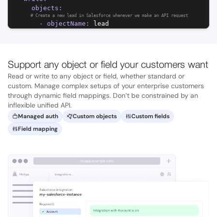
objects
:
#
Create a new lead in Salesforce whenever we make an API request
-
objectName
:
lead
Support any object or field your customers want
Read or write to any object or field, whether standard or
custom. Manage complex setups of your enterprise customers
through dynamic field mappings. Don’t be constrained by an
inflexible unified API.
Managed auth
Custom objects
Custom fields
Field mapping