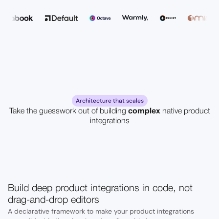
Architecture that scales
Take the guesswork out of building
complex
native product
integrations
Build deep product integrations in code, not
drag-and-drop editors
A declarative framework to make your product integrations