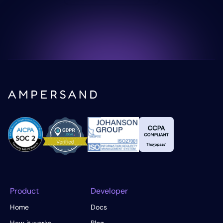
Product
Developer
Home
Docs