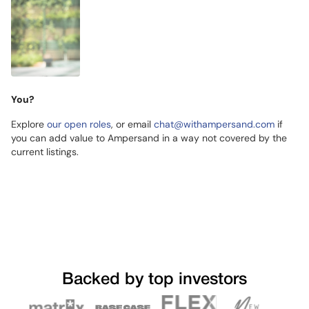
You?
Explore
our open roles
, or email
chat@withampersand.com
if
you can add value to Ampersand in a way not covered by the
current listings.
Backed by top investors