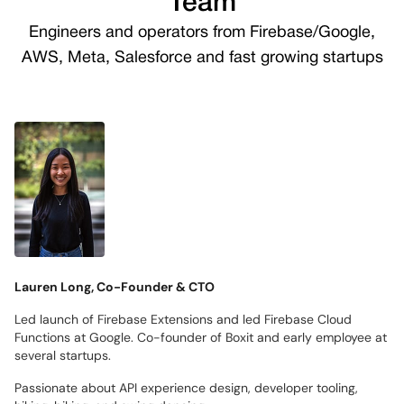
Team
Engineers and operators from Firebase/Google,
AWS, Meta, Salesforce and fast growing startups
Lauren Long, Co-Founder & CTO
Led launch of Firebase Extensions and led Firebase Cloud
Functions at Google. Co-founder of Boxit and early employee at
several startups.
Passionate about API experience design, developer tooling,