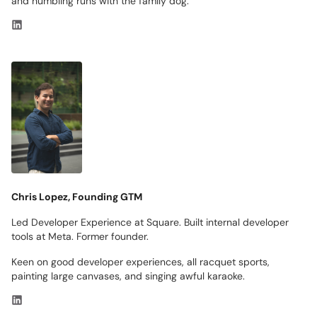
and humbling runs with the family dog.
Chris Lopez, Founding GTM
Led Developer Experience at Square. Built internal developer
tools at Meta. Former founder.
Keen on good developer experiences, all racquet sports,
painting large canvases, and singing awful karaoke.