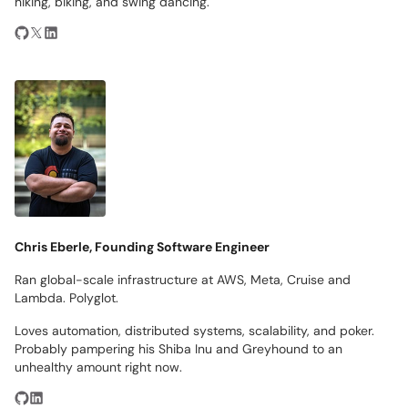
hiking, biking, and swing dancing.
Chris Eberle, Founding Software Engineer
Ran global-scale infrastructure at AWS, Meta, Cruise and
Lambda. Polyglot.
Loves automation, distributed systems, scalability, and poker.
Probably pampering his Shiba Inu and Greyhound to an
unhealthy amount right now.