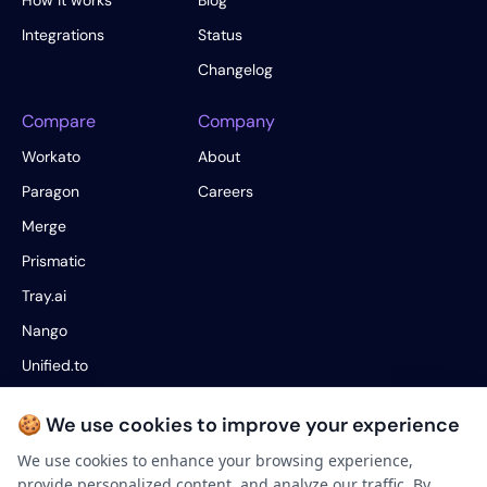
How it works
Blog
Integrations
Status
Changelog
Compare
Company
Workato
About
Paragon
Careers
Merge
Prismatic
Tray.ai
Nango
Unified.to
Fivetran
🍪 We use cookies to improve your experience
Hotglue
We use cookies to enhance your browsing experience,
provide personalized content, and analyze our traffic. By
Legal