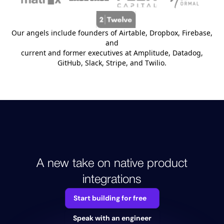
Our angels include founders of Airtable, Dropbox, Firebase,
and
current and former executives at Amplitude, Datadog,
GitHub, Slack, Stripe, and Twilio.
A new take on native product
integrations
Start building for free
Speak with an engineer