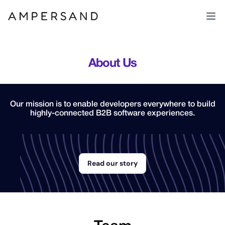
About Us
Our mission is to enable developers everywhere to build
highly-connected B2B software experiences.
Read our story