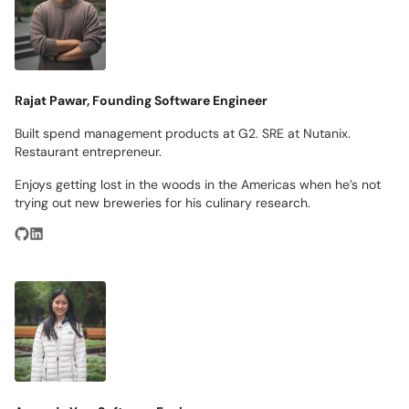
Rajat Pawar, Founding Software Engineer
Built spend management products at G2. SRE at Nutanix.
Restaurant entrepreneur.
Enjoys getting lost in the woods in the Americas when he’s not
trying out new breweries for his culinary research.