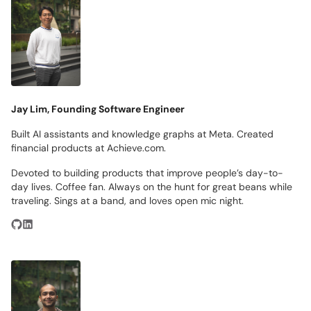
Jay Lim, Founding Software Engineer
Built AI assistants and knowledge graphs at Meta. Created
financial products at Achieve.com.
Devoted to building products that improve people’s day-to-
day lives. Coffee fan. Always on the hunt for great beans while
traveling. Sings at a band, and loves open mic night.