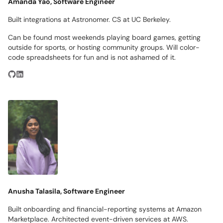
Amanda Yao, Software Engineer
Built integrations at Astronomer. CS at UC Berkeley.
Can be found most weekends playing board games, getting
outside for sports, or hosting community groups. Will color-
code spreadsheets for fun and is not ashamed of it.
Anusha Talasila, Software Engineer
Built onboarding and financial-reporting systems at Amazon
Marketplace. Architected event-driven services at AWS.