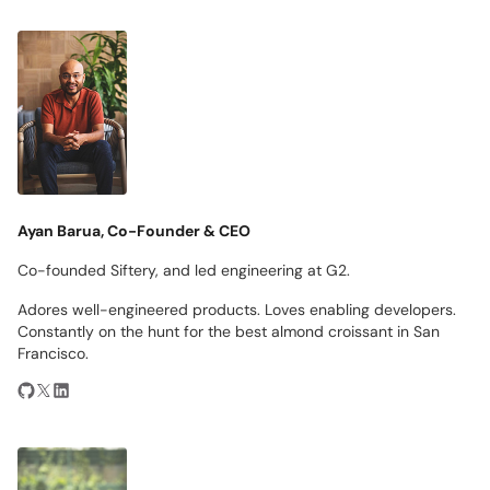
Ayan Barua, Co-Founder & CEO
Co-founded Siftery, and led engineering at G2.
Adores well-engineered products. Loves enabling developers.
Constantly on the hunt for the best almond croissant in San
Francisco.