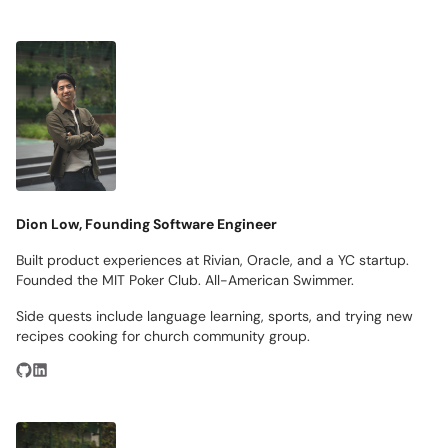
Dion Low, Founding Software Engineer
Built product experiences at Rivian, Oracle, and a YC startup.
Founded the MIT Poker Club. All-American Swimmer.
Side quests include language learning, sports, and trying new
recipes cooking for church community group.