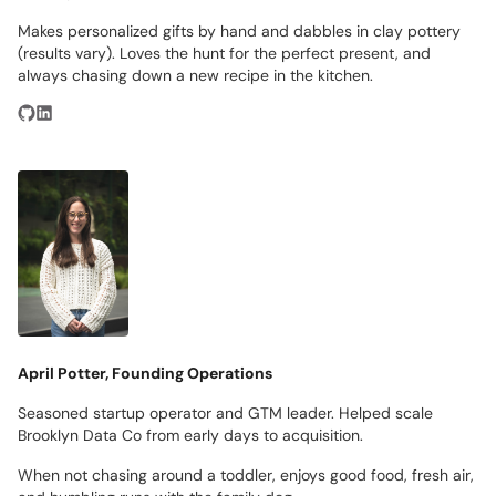
Makes personalized gifts by hand and dabbles in clay pottery
(results vary). Loves the hunt for the perfect present, and
always chasing down a new recipe in the kitchen.
April Potter, Founding Operations
Seasoned startup operator and GTM leader. Helped scale
Brooklyn Data Co from early days to acquisition.
When not chasing around a toddler, enjoys good food, fresh air,