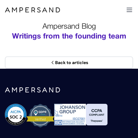
Ampersand Blog
Writings from the founding team
Back to articles