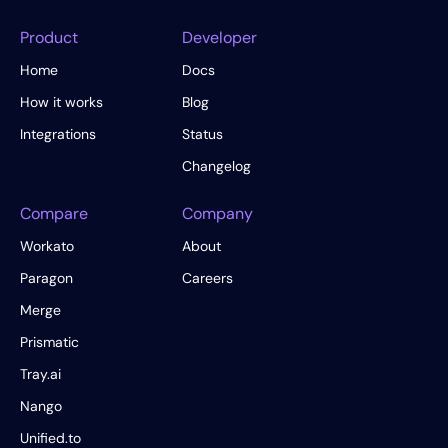
Product
Developer
Home
Docs
How it works
Blog
Integrations
Status
Changelog
Compare
Company
Workato
About
Paragon
Careers
Merge
Prismatic
Tray.ai
Nango
Unified.to