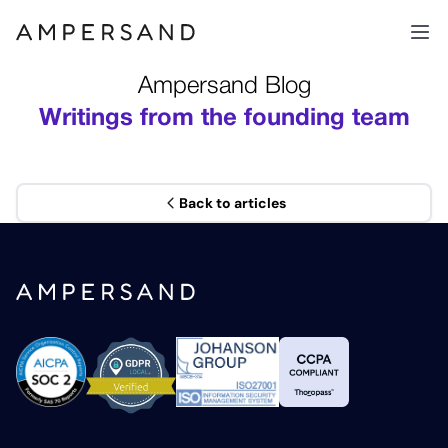
Ampersand Blog
Writings from the founding team
Back to articles