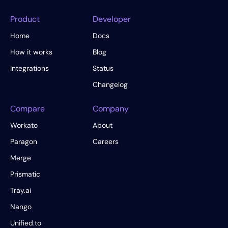
Product
Developer
Home
Docs
How it works
Blog
Integrations
Status
Changelog
Compare
Company
Workato
About
Paragon
Careers
Merge
Prismatic
Tray.ai
Nango
Unified.to