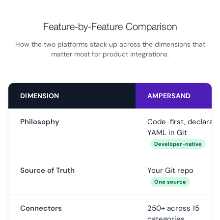
Feature-by-Feature Comparison
How the two platforms stack up across the dimensions that
matter most for product integrations.
DIMENSION
AMPERSAND
Philosophy
Code-first, declarati
YAML in Git
Developer-native
Source of Truth
Your Git repo
One source
Connectors
250+ across 15
categories