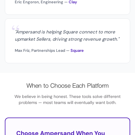
Eric Engoron, Engineering —
Clay
“
"Ampersand is helping Square connect to more
upmarket Sellers, driving strong revenue growth."
Max Friz, Partnerships Lead —
Square
When to Choose Each Platform
We believe in being honest. These tools solve different
problems — most teams will eventually want both.
Choose Ampersand When You