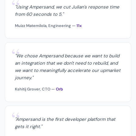
“
"Using Ampersand, we cut Julian's response time
from 60 seconds to 5."
Muizz Matemilola, Engineering —
11x
“
"We chose Ampersand because we want to build
an integration that we don't need to rebuild, and
we want to meaningfully accelerate our upmarket
journey."
Kshitij Grover, CTO —
Orb
“
"Ampersand is the first developer platform that
gets it right."