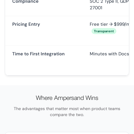
Compliance
SOC 2 Type II, GDPR,
27001
Pricing Entry
Free tier → $999/mo
Transparent
Time to First Integration
Minutes with Docs 
Where Ampersand Wins
The advantages that matter most when product teams
compare the two.