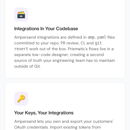
🗃
Integrations In Your Codebase
Ampersand integrations are defined in
files
amp.yaml
committed to your repo. PR review, CI, and
git
work out of the box. Prismatic's flows live in a
revert
separate low-code designer, creating a second
source of truth your engineering team has to maintain
outside of Git.
🔑
Your Keys, Your Integrations
Ampersand lets you own and export your customers'
OAuth credentials. Import existing tokens from