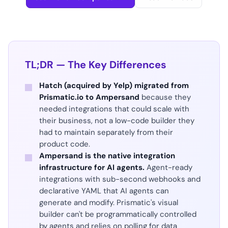
TL;DR — The Key Differences
Hatch (acquired by Yelp) migrated from
Prismatic.io to Ampersand
because they
needed integrations that could scale with
their business, not a low-code builder they
had to maintain separately from their
product code.
Ampersand is the native integration
infrastructure for AI agents.
Agent-ready
integrations with sub-second webhooks and
declarative YAML that AI agents can
generate and modify. Prismatic's visual
builder can't be programmatically controlled
by agents and relies on polling for data