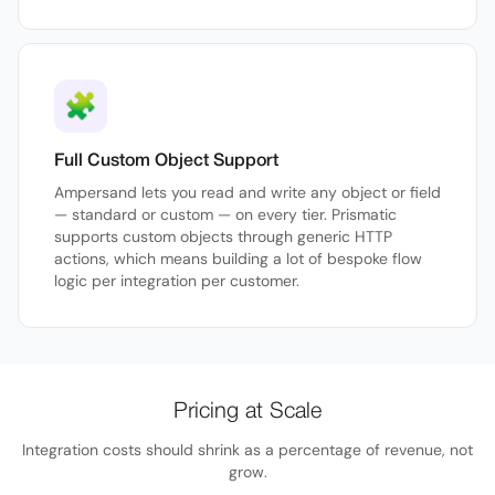
🧩
Full Custom Object Support
Ampersand lets you read and write any object or field
— standard or custom — on every tier. Prismatic
supports custom objects through generic HTTP
actions, which means building a lot of bespoke flow
logic per integration per customer.
Pricing at Scale
Integration costs should shrink as a percentage of revenue, not
grow.