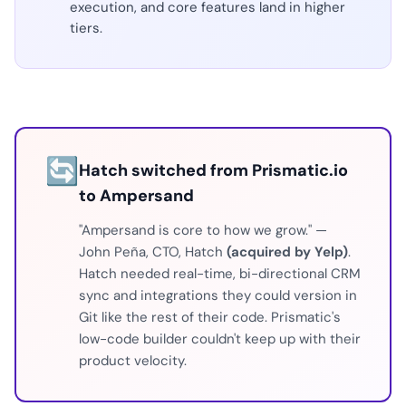
execution, and core features land in higher
tiers.
🔄
Hatch switched from Prismatic.io
to Ampersand
"Ampersand is core to how we grow." —
John Peña, CTO, Hatch
(acquired by Yelp)
.
Hatch needed real-time, bi-directional CRM
sync and integrations they could version in
Git like the rest of their code. Prismatic's
low-code builder couldn't keep up with their
product velocity.