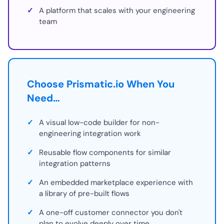
✓
A platform that scales with your engineering
team
Choose Prismatic.io When You
Need…
✓
A visual low-code builder for non-
engineering integration work
✓
Reusable flow components for similar
integration patterns
✓
An embedded marketplace experience with
a library of pre-built flows
✓
A one-off customer connector you don't
plan to evolve deeply over time