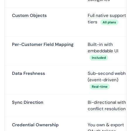
Custom Objects
Full native support, al
tiers
All plans
Per-Customer Field Mapping
Built-in with
embeddable UI
Included
Data Freshness
Sub-second webhoo
(event-driven)
Real-time
Sync Direction
Bi-directional with
conflict resolution
Credential Ownership
You own & export