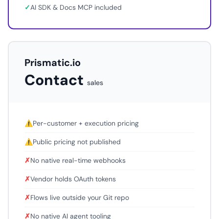
✓
AI SDK & Docs MCP included
Prismatic.io
Contact
sales
⚠
Per-customer + execution pricing
⚠
Public pricing not published
✗
No native real-time webhooks
✗
Vendor holds OAuth tokens
✗
Flows live outside your Git repo
✗
No native AI agent tooling