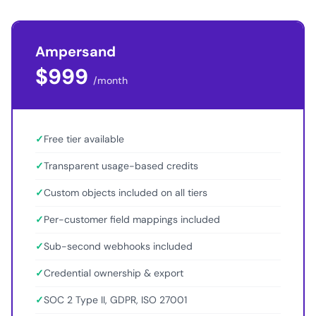
Ampersand
$999
/month
✓
Free tier available
✓
Transparent usage-based credits
✓
Custom objects included on all tiers
✓
Per-customer field mappings included
✓
Sub-second webhooks included
✓
Credential ownership & export
✓
SOC 2 Type II, GDPR, ISO 27001