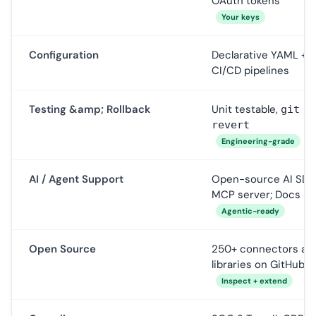
OAuth tokens
Your keys
Configuration
Declarative YAML +
CI/CD pipelines
Testing &amp; Rollback
Unit testable,
git
revert
Engineering-grade
AI / Agent Support
Open-source AI SDK
MCP server; Docs M
Agentic-ready
Open Source
250+ connectors as
libraries on GitHub
Inspect + extend