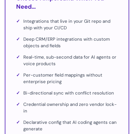
Need…
✓
Integrations that live in your Git repo and
ship with your CI/CD
✓
Deep CRM/ERP integrations with custom
objects and fields
✓
Real-time, sub-second data for AI agents or
voice products
✓
Per-customer field mappings without
enterprise pricing
✓
Bi-directional sync with conflict resolution
✓
Credential ownership and zero vendor lock-
in
✓
Declarative config that AI coding agents can
generate