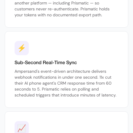
another platform — including Prismatic — so
customers never re-authenticate. Prismatic holds
your tokens with no documented export path.
⚡
Sub-Second Real-Time Sync
Ampersand's event-driven architecture delivers
webhook notifications in under one second. 11x cut
their AI phone agent's CRM response time from 60
seconds to 5. Prismatic relies on polling and
scheduled triggers that introduce minutes of latency.
📈