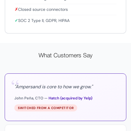
✗
Closed source connectors
✓
SOC 2 Type II, GDPR, HIPAA
What Customers Say
“
"Ampersand is core to how we grow."
John Peña, CTO —
Hatch (acquired by Yelp)
SWITCHED FROM A COMPETITOR