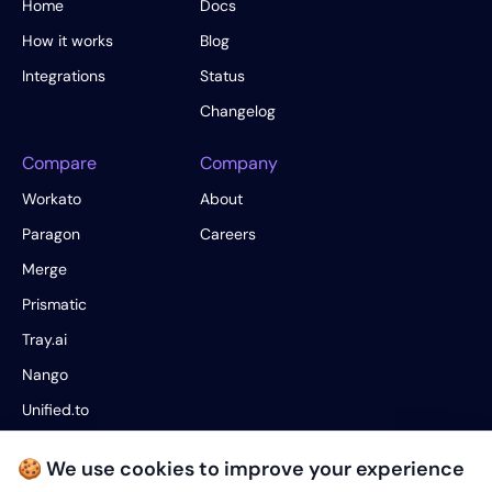
Home
Docs
How it works
Blog
Integrations
Status
Changelog
Compare
Company
Workato
About
Paragon
Careers
Merge
Prismatic
Tray.ai
Nango
Unified.to
Fivetran
🍪 We use cookies to improve your experience
Hotglue