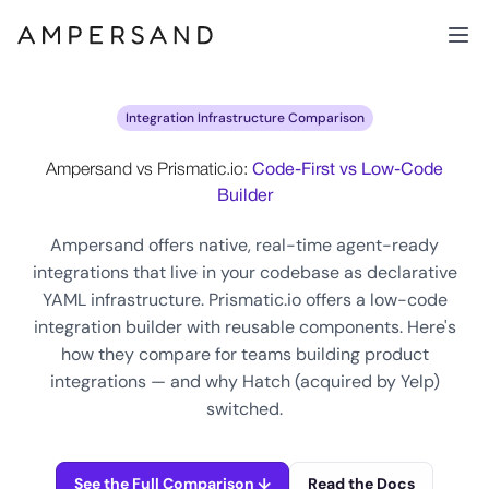
Integration Infrastructure Comparison
Ampersand vs Prismatic.io:
Code-First vs Low-Code
Builder
Ampersand offers native, real-time agent-ready
integrations that live in your codebase as declarative
YAML infrastructure. Prismatic.io offers a low-code
integration builder with reusable components. Here's
how they compare for teams building product
integrations — and why Hatch (acquired by Yelp)
switched.
See the Full Comparison ↓
Read the Docs