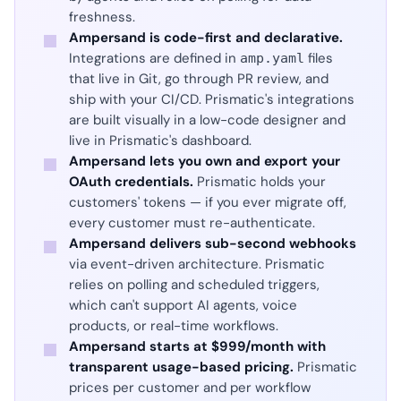
freshness.
Ampersand is code-first and declarative.
Integrations are defined in
files
amp.yaml
that live in Git, go through PR review, and
ship with your CI/CD. Prismatic's integrations
are built visually in a low-code designer and
live in Prismatic's dashboard.
Ampersand lets you own and export your
OAuth credentials.
Prismatic holds your
customers' tokens — if you ever migrate off,
every customer must re-authenticate.
Ampersand delivers sub-second webhooks
via event-driven architecture. Prismatic
relies on polling and scheduled triggers,
which can't support AI agents, voice
products, or real-time workflows.
Ampersand starts at $999/month with
transparent usage-based pricing.
Prismatic
prices per customer and per workflow