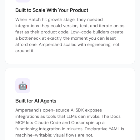
Built to Scale With Your Product
When Hatch hit growth stage, they needed
integrations they could version, test, and iterate on as
fast as their product code. Low-code builders create
a bottleneck at exactly the moment you can least
afford one. Ampersand scales with engineering, not
around it.
🤖
Built for AI Agents
Ampersand's open-source AI SDK exposes
integrations as tools that LLMs can invoke. The Docs
MCP lets Claude Code and Cursor spin up a
functioning integration in minutes. Declarative YAML is
machine-writable; visual flows are not.