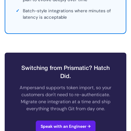
✓
Batch-style integrations where minutes of
latency is acceptable
Switching from Prismatic? Hatch
Did.
Ampersand supports token import, so your
customers don't need to re-authenticate.
Migrate one integration at a time and ship
everything through Git from day one.
Speak with an Engineer →