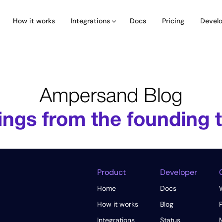
How it works
Docs
Pricing
Integrations
Devel
Ampersand Blog
ings from the founding
Product
Developer
Home
Docs
How it works
Blog
Integrations
Status