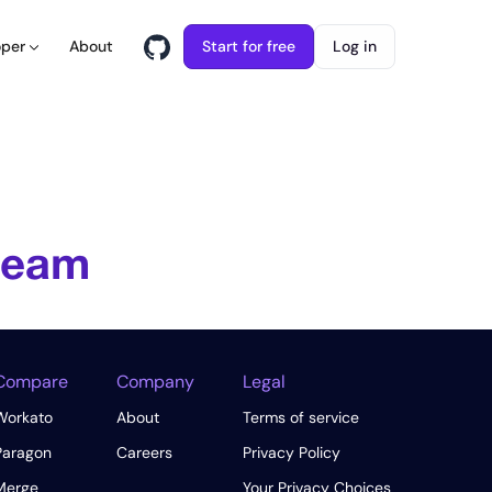
About
Start for free
Log in
oper
 team
Compare
Company
Legal
Workato
About
Terms of service
Paragon
Careers
Privacy Policy
Merge
Your Privacy Choices