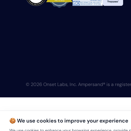
© 2026 Onset Labs, Inc. Ampersand® is a register
🍪 We use cookies to improve your experience
We use cookies to enhance your browsing experience, provide pe