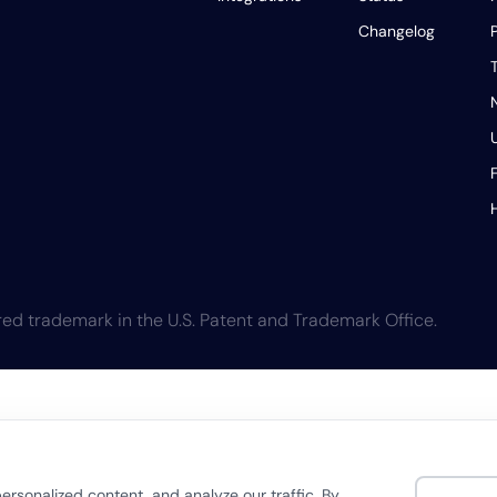
Changelog
T
ed trademark in the U.S. Patent and Trademark Office.
rsonalized content, and analyze our traffic. By