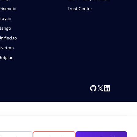
Prismatic
Trust Center
ray.ai
Nango
Unified.to
Fivetran
Hotglue