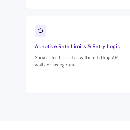
Adaptive Rate Limits & Retry Logic
Survive traffic spikes without hitting API
walls or losing data.