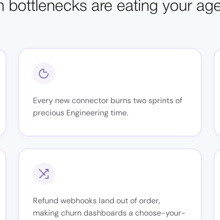
n bottlenecks are eating your ag
Every new connector burns two sprints of
precious Engineering time.
Refund webhooks land out of order,
making churn dashboards a choose-your-