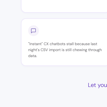
"Instant" CX chatbots stall because last
night's CSV import is still chewing through
data.
Let you