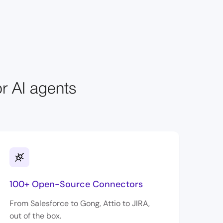
or AI agents
100+ Open-Source Connectors
From Salesforce to Gong, Attio to JIRA,
out of the box.