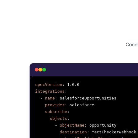
Conne
specVersion
:
integrations
:
-
name
:
 salesforceOpportunities

provider
:
 salesforce

subscribe
:
objects
:
-
objectName
:
 opportunity

destination
:
 factCheckerWebhook
