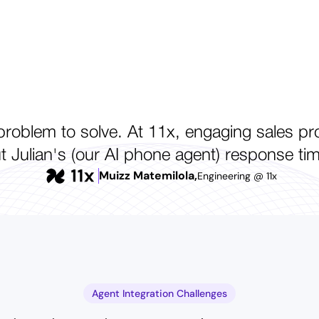
roblem to solve. At 11x, engaging sales prosp
Julian's (our AI phone agent) response ti
Muizz Matemilola,
Engineering @ 11x
Agent Integration Challenges