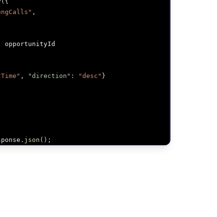
y
(
{
ongCalls"
,
:
 opportunityId

tTime"
,
"direction"
:
"desc"
}
sponse
.
json
(
)
;