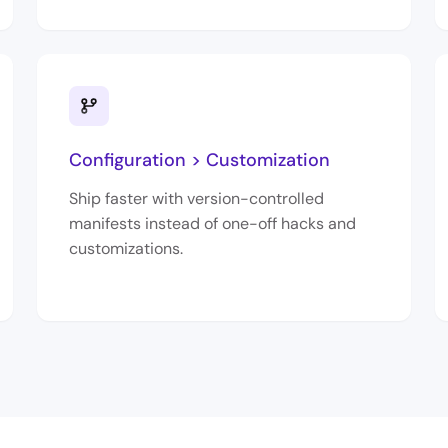
Configuration > Customization
Ship faster with version-controlled
manifests instead of one-off hacks and
customizations.