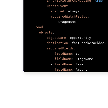
inheritFieldsAndMapping
:
true
updateEvent
:
enabled
:
 always

requiredWatchFields
:
-
 StageName

read
:
objects
:
-
objectName
:
 opportunity

destination
:
 factCheckerWebhook

requiredFields
:
-
fieldName
:
 id

-
fieldName
:
 StageName

-
fieldName
:
 Name

-
fieldName
:
 Amount

-
fieldName
:
 CloseDate

-
fieldName
:
 OwnerId

-
name
:
 gongCalls

provider
:
 gong

read
:
objects
: