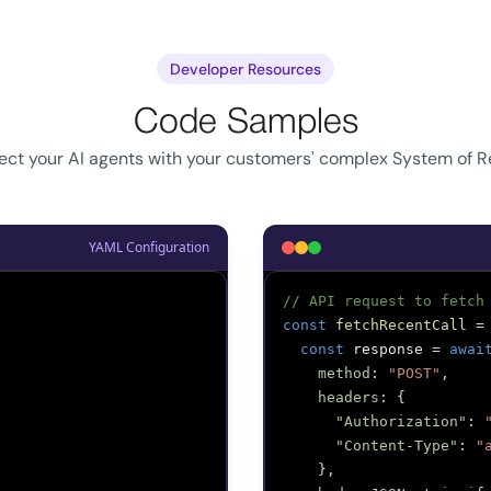
Developer Resources
Code Samples
ct your AI agents with your customers' complex System of 
YAML Configuration
// API request to fetch
const
fetchRecentCall
=
const
 response 
=
awai
method
:
"POST"
,
headers
:
{
"Authorization"
:
"Content-Type"
:
"
}
,