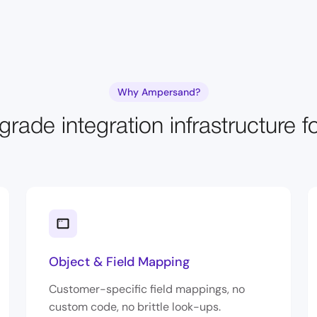
Why Ampersand?
grade integration infrastructure f
Object & Field Mapping
Customer-specific field mappings, no
custom code, no brittle look-ups.