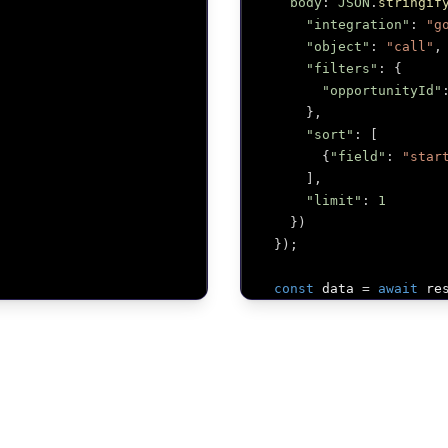
body
:
JSON
.
stringif
"integration"
:
"g
"object"
:
"call"
,
"filters"
:
{
"opportunityId"
}
,
"sort"
:
[
{
"field"
:
"star
]
,
"limit"
:
1
}
)
}
)
;
const
 data 
=
await
 re
return
 data
;
}
;