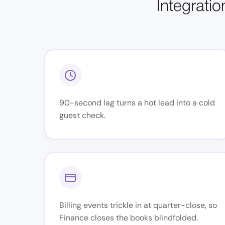
Integratio
90-second lag turns a hot lead into a cold
guest check.
Billing events trickle in at quarter-close, so
Finance closes the books blindfolded.