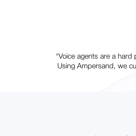
"Voice agents are a hard p
Using Ampersand, we cut 