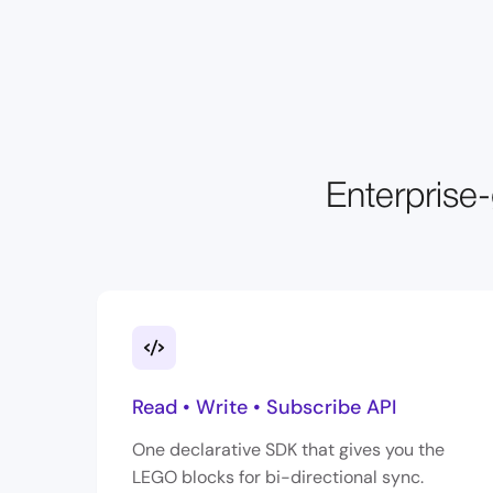
Enterprise-
Read • Write • Subscribe API
One declarative SDK that gives you the
LEGO blocks for bi-directional sync.