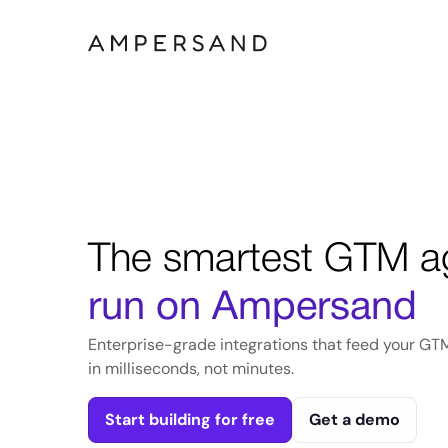
The smartest GTM a
run on Ampersand
Enterprise-grade integrations that feed your GT
in milliseconds, not minutes.
Start building for free
Get a demo