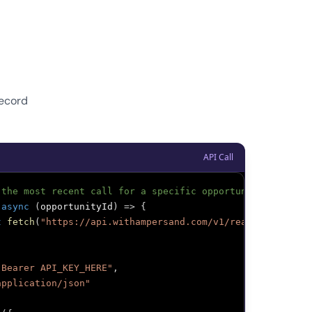
Record
API Call
 the most recent call for a specific opportunity
async
(
opportunityId
)
=>
{
t
fetch
(
"https://api.withampersand.com/v1/read"
,
{
"Bearer API_KEY_HERE"
,
application/json"