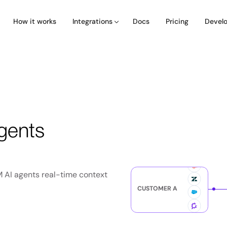
How it works
Docs
Pricing
Integrations
Devel
gents
M AI agents real-time context
CUSTOMER A