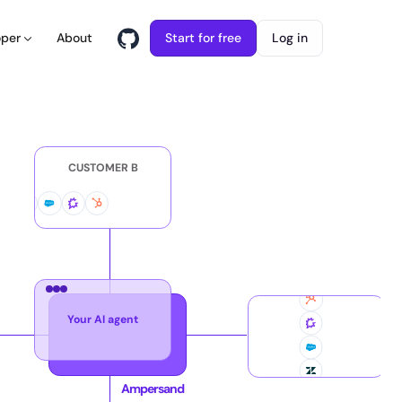
About
Start for free
Log in
oper
CUSTOMER B
Your AI agent
CUS
Ampersand