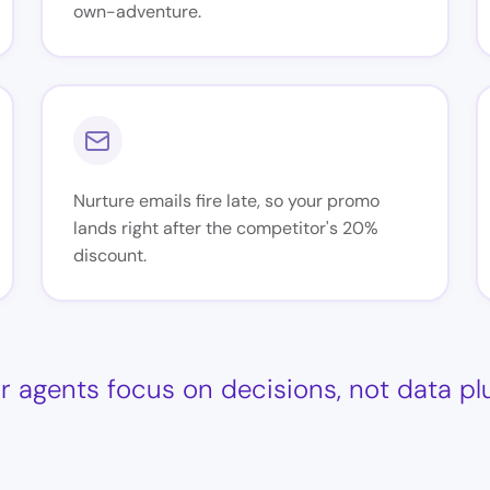
own-adventure.
Nurture emails fire late, so your promo
lands right after the competitor's 20%
discount.
r agents focus on decisions, not data p