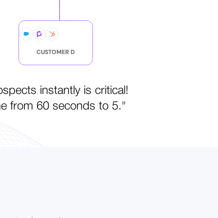
CUSTOMER D
ects instantly is critical!
me from 60 seconds to 5."