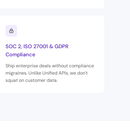
SOC 2, ISO 27001 & GDPR
Compliance
Ship enterprise deals without compliance
migraines. Unlike Unified APIs, we don't
squat on customer data.