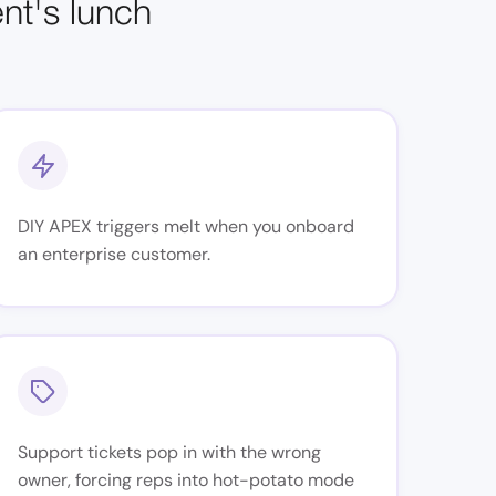
ent's lunch
DIY APEX triggers melt when you onboard
an enterprise customer.
Support tickets pop in with the wrong
owner, forcing reps into hot-potato mode