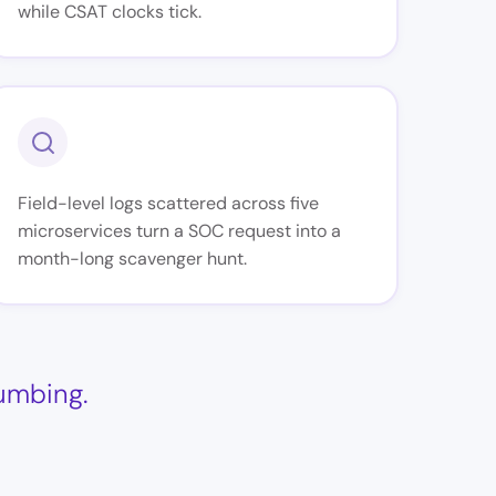
while CSAT clocks tick.
Field-level logs scattered across five
microservices turn a SOC request into a
month-long scavenger hunt.
lumbing.